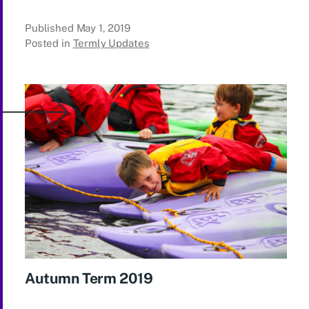
Published
May 1, 2019
Posted in
Termly Updates
Autumn Term 2019