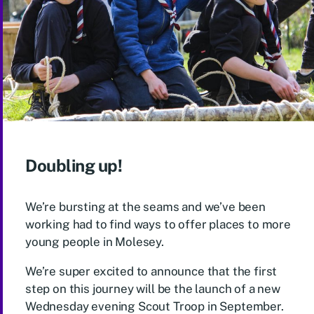
Doubling up!
We’re bursting at the seams and we’ve been
working had to find ways to offer places to more
young people in Molesey.
We’re super excited to announce that the first
step on this journey will be the launch of a new
Wednesday evening Scout Troop in September.