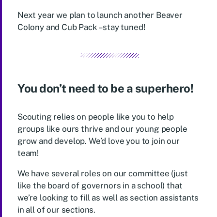
Next year we plan to launch another Beaver
Colony and Cub Pack – stay tuned!
You don’t need to be a superhero!
Scouting relies on people like you to help
groups like ours thrive and our young people
grow and develop. We’d love you to join our
team!
We have several roles on our committee (just
like the board of governors in a school) that
we’re looking to fill as well as section assistants
in all of our sections.