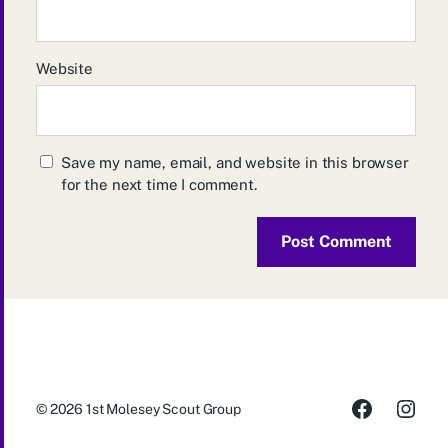
Website
Save my name, email, and website in this browser
for the next time I comment.
© 2026
1st Molesey Scout Group