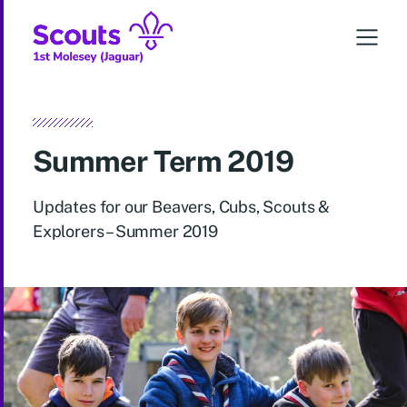
Summer Term 2019
Updates for our Beavers, Cubs, Scouts &
Explorers – Summer 2019