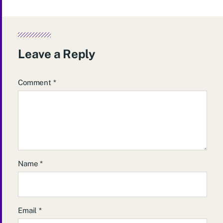
Leave a Reply
Comment
*
Name
*
Email
*