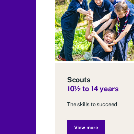
Scouts
10
½ to 14 years
The skills to succeed
View more