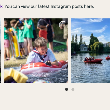
ok
. You can view our latest Instagram posts here:
We had loads of fun running the water slide at
“We’ve been lucky with al
the
...
sunshine
..