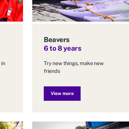
Beavers
6 to 8 years
 in
Try new things, make new
friends
View more