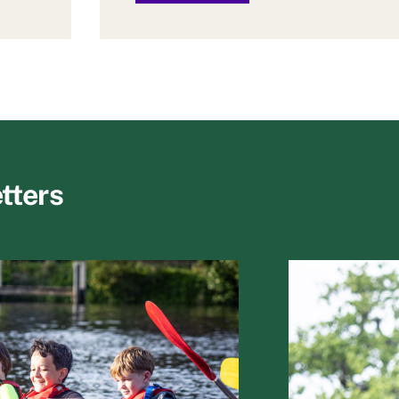
tters