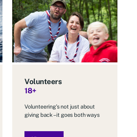
Volunteers
18+
Volunteering’s not just about
giving back – it goes both ways