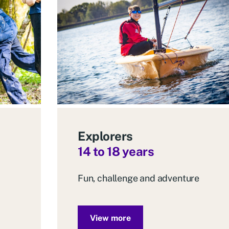
Explorers
14 to 18 years
Fun, challenge and adventure
View more