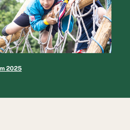
rm 2025