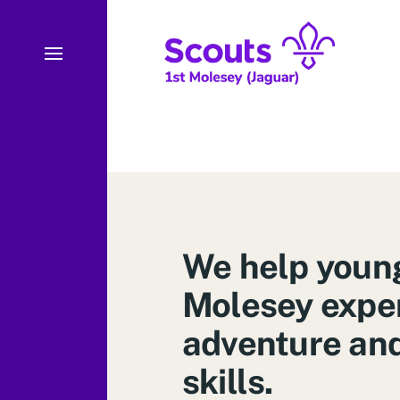
We help young
Molesey expe
adventure and 
skills.