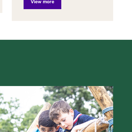
View more