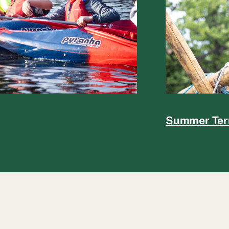
Summer Te