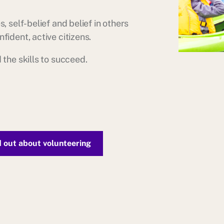
, self-belief and belief in others
fident, active citizens.
 the skills to succeed.
d out about volunteering