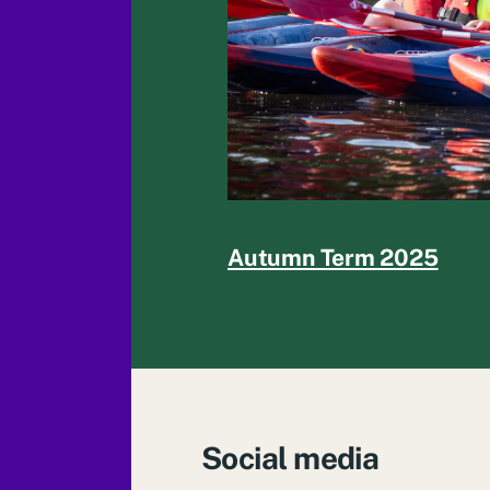
Autumn Term 2025
Social media