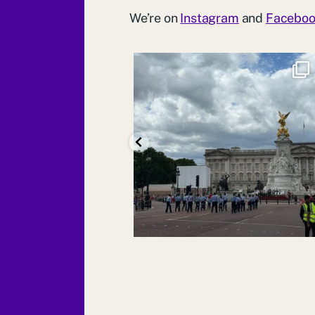
We’re on
Instagram
and
Facebo
We are so proud that several of our 1st
Molesey
...