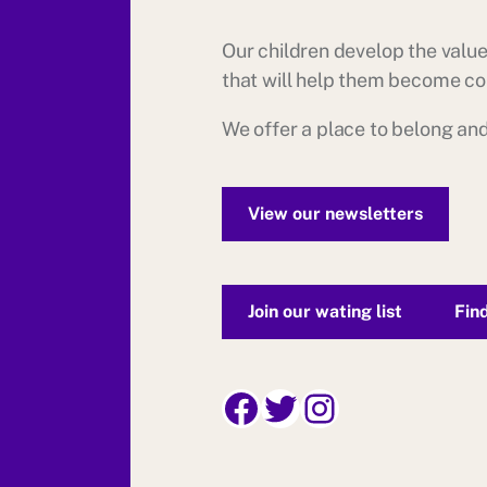
Our children develop the values
that will help them become con
We offer a place to belong and
View our newsletters
Join our wating list
Fin