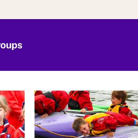
roups