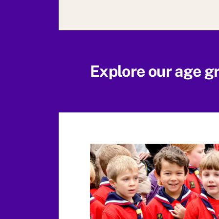
Explore our age g