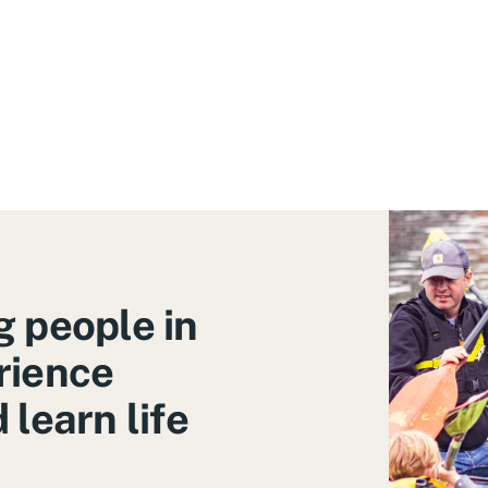
 people in
rience
learn life