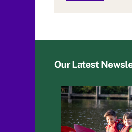
Our Latest Newsle