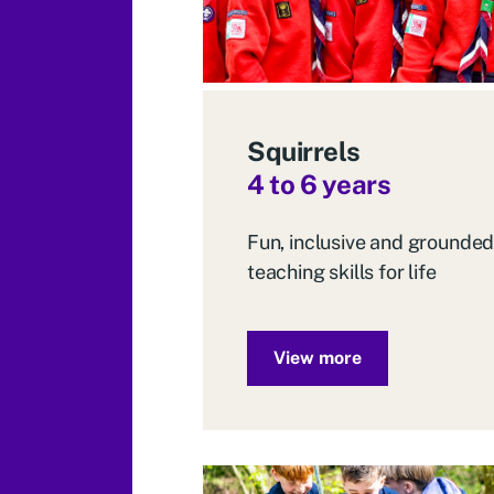
Squirrels
4 to 6 years
Fun, inclusive and grounded
teaching skills for life
View more