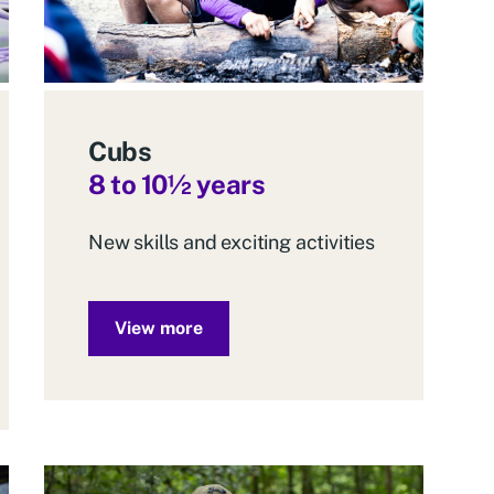
Cubs
8 to 10
½
years
New skills and exciting activities
View more